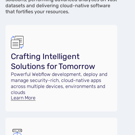
datasets and delivering cloud-native software
that fortifies your resources.
Crafting Intelligent
Solutions for Tomorrow
Powerful Webflow development, deploy and
manage security-rich, cloud-native apps
across multiple devices, environments and
clouds
Learn More