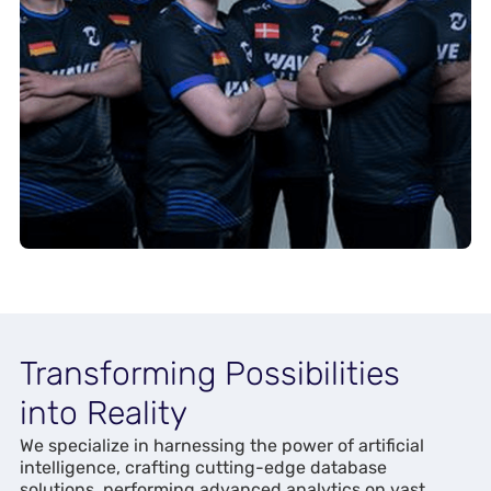
Transforming Possibilities
into Reality
We specialize in harnessing the power of artificial
intelligence, crafting cutting-edge database
solutions, performing advanced analytics on vast