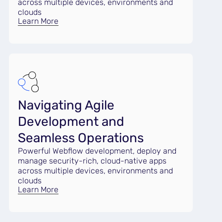
across multiple devices, environments and
clouds
Learn More
Navigating Agile
Development and
Seamless Operations
Powerful Webflow development, deploy and
manage security-rich, cloud-native apps
across multiple devices, environments and
clouds
Learn More