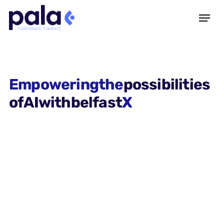
Empowering
the
possibilities
of
AI
with
belfast
X