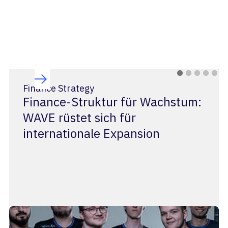
Finance Strategy
Finance-Struktur für Wachstum:
WAVE rüstet sich für
internationale Expansion