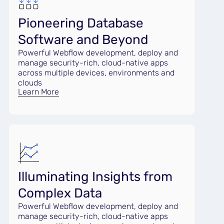
Pioneering Database
Software and Beyond
Powerful Webflow development, deploy and
manage security-rich, cloud-native apps
across multiple devices, environments and
clouds
Learn More
Illuminating Insights from
Complex Data
Powerful Webflow development, deploy and
manage security-rich, cloud-native apps