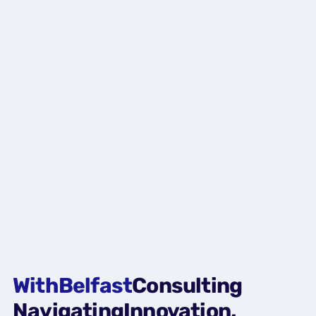
With
Belfast
Consulting
Navigating
Innovation,