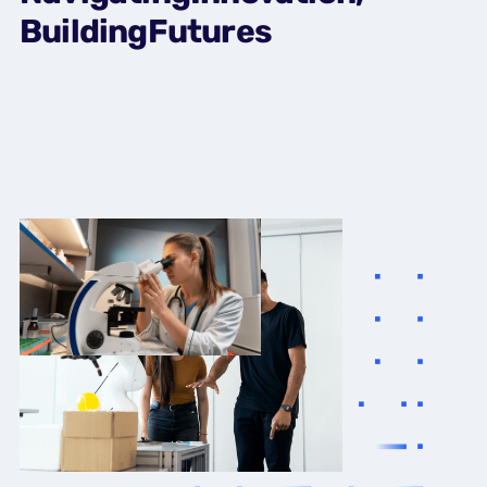
Building
Futures